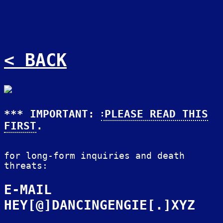
< BACK
*** IMPORTANT:
PLEASE READ THIS
FIRST
.
for long-form inquiries and death
threats:
E-MAIL
HEY[@]DANCINGENGIE[.]XYZ