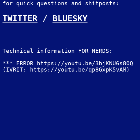
for quick questions and shitposts:
TWITTER
/
BLUESKY
Technical information FOR NERDS:
*** ERROR https://youtu.be/3bjKNU6s80Q
(IVRIT: https://youtu.be/qp8GxpK5vAM)